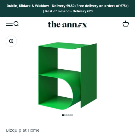
Skip to content
Dublin, Kildare & Wicklow - Delivery €9.50 (Free delivery on orders of €75+)
| Rest of Ireland - Delivery €20
The Annex
Open navigation menu
Open search
Open 
Zoom
Go to item 1
Go to item 2
Go to item 3
Go to item 4
Go to item 5
Go to item 6
Bizquip at Home