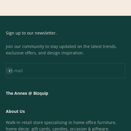
Sign up to our newsletter.
Join our community to stay updated on the latest trends,
exclusive offers, and design inspiration.
Subscribe
E-mail
The Annex @ Bizquip
About Us
Walk-in retail store specialising in home office furniture,
home décor, gift cards, candles, occasion & giftware.