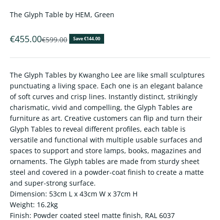
The Glyph Table by HEM, Green
Sale price
€455.00
Regular price
€599.00
Save €144.00
The Glyph Tables by Kwangho Lee are like small sculptures
punctuating a living space. Each one is an elegant balance
of soft curves and crisp lines. Instantly distinct, strikingly
charismatic, vivid and compelling, the Glyph Tables are
furniture as art. Creative customers can flip and turn their
Glyph Tables to reveal different profiles, each table is
versatile and functional with multiple usable surfaces and
spaces to support and store lamps, books, magazines and
ornaments. The Glyph tables are made from sturdy sheet
steel and covered in a powder-coat finish to create a matte
and super-strong surface.
Dimension: 53cm L x 43cm W x 37cm H
Weight: 16.2kg
Finish: Powder coated steel matte finish, RAL 6037