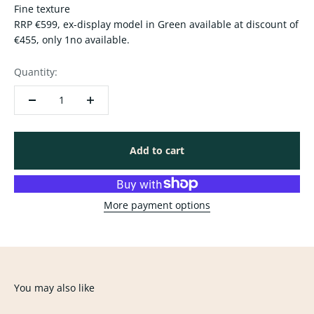
Fine texture
RRP €599, ex-display model in Green available at discount of
€455, only 1no available.
Quantity:
Add to cart
More payment options