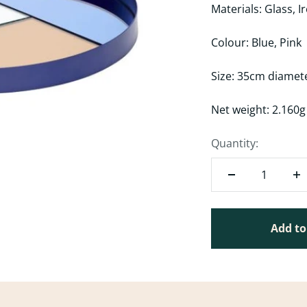
Materials: Glass, I
Colour: Blue, Pink
Size: 35cm diamet
Net weight: 2.160
Quantity:
Add to