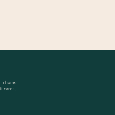
g in home
ft cards,