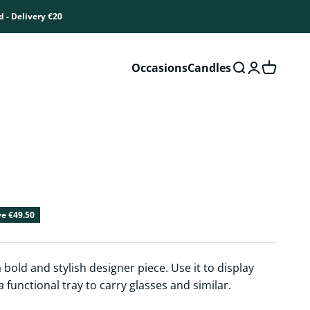
d - Delivery €20
Occasions
Candles
Open search
Open accou
Open car
ice
e €49.50
 bold and stylish designer piece. Use it to display
 functional tray to carry glasses and similar.