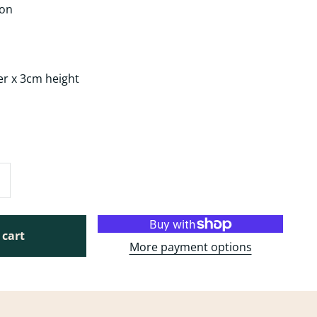
ron
er x 3cm height
g
 cart
More payment options