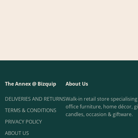
The Annex @ Bizquip
About Us
DELIVERIES AND RETURNS
Walk-in retail store specialisin
office furniture, home décor, gi
TERMS & CONDITIONS
candles, occasion & giftware.
PRIVACY POLICY
ABOUT US