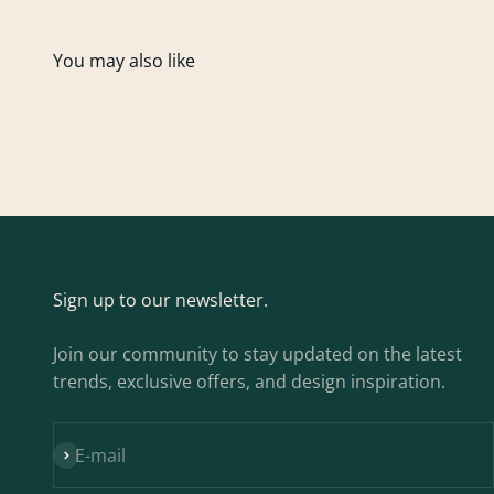
Sign up to our newsletter.
Join our community to stay updated on the latest
trends, exclusive offers, and design inspiration.
Subscribe
E-mail