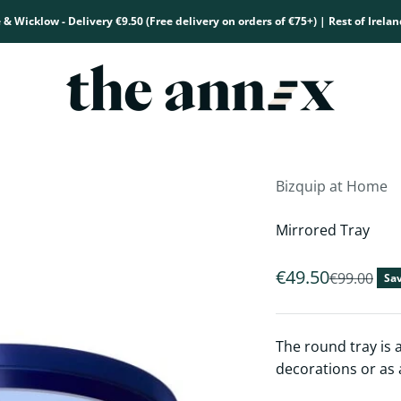
 & Wicklow - Delivery €9.50 (Free delivery on orders of €75+) | Rest of Irelan
The Annex
Bizquip at Home
Mirrored Tray
Sale price
€49.50
Regular pr
€99.00
Sav
The round tray is a
decorations or as a