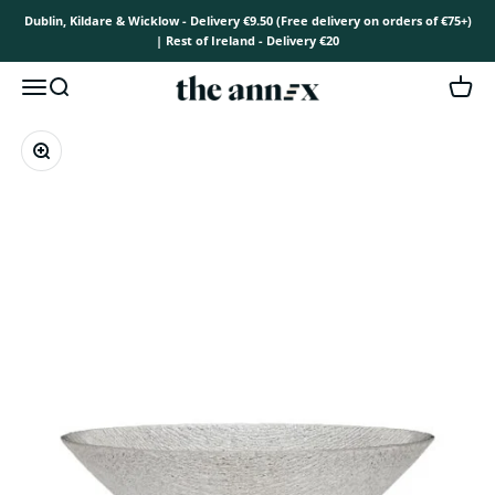
Skip to content
Dublin, Kildare & Wicklow - Delivery €9.50 (Free delivery on orders of €75+)
| Rest of Ireland - Delivery €20
The Annex
Open navigation menu
Open search
Open 
Zoom