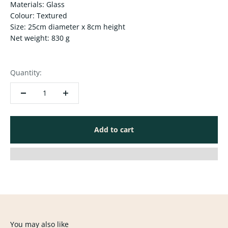
Materials: Glass
Colour: Textured
Size: 25cm diameter x 8cm height
Net weight: 830 g
Quantity:
Add to cart