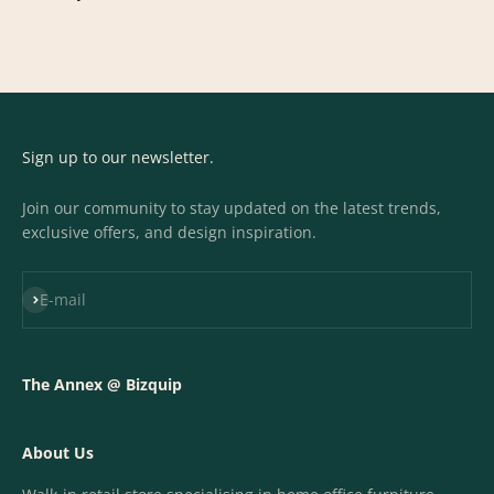
Sign up to our newsletter.
Join our community to stay updated on the latest trends,
exclusive offers, and design inspiration.
Subscribe
E-mail
The Annex @ Bizquip
About Us