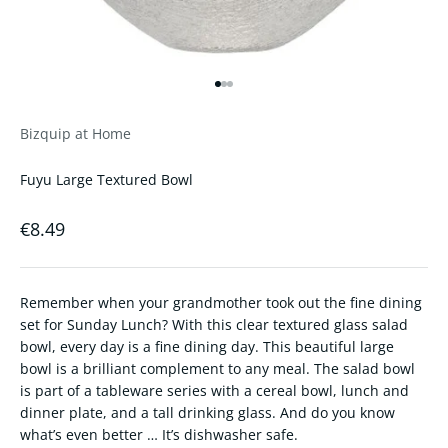
Go to item 1
Go to item 2
Go to item 3
Bizquip at Home
Fuyu Large Textured Bowl
Sale price
€8.49
Remember when your grandmother took out the fine dining
set for Sunday Lunch? With this clear textured glass salad
bowl, every day is a fine dining day. This beautiful large
bowl is a brilliant complement to any meal. The salad bowl
is part of a tableware series with a cereal bowl, lunch and
dinner plate, and a tall drinking glass. And do you know
what’s even better … It’s dishwasher safe.